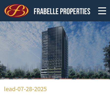
lead-07-28-2025