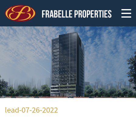
lead-07-26-2022