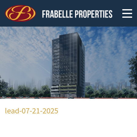
lead-07-21-2025