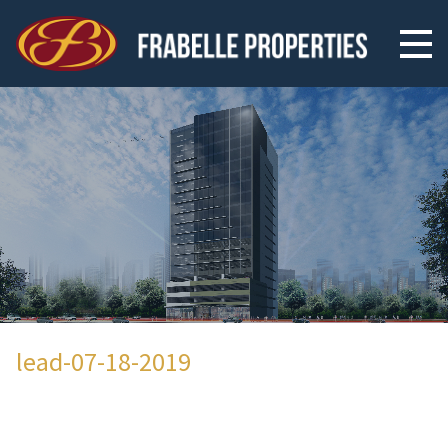
lead-07-18-2019