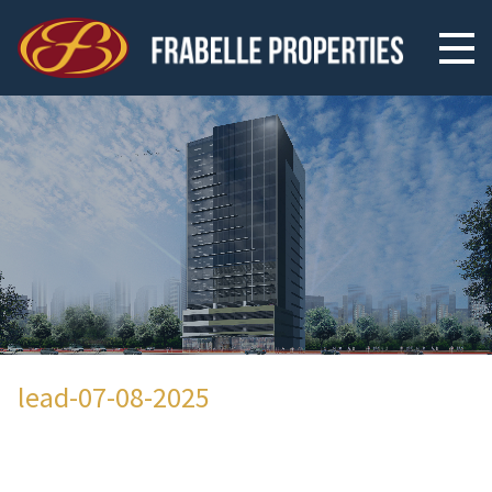
lead-07-08-2025