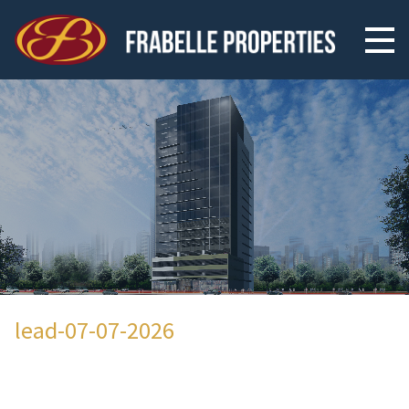
lead-07-07-2026