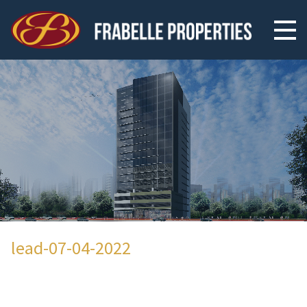
lead-07-04-2022