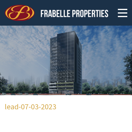
lead-07-03-2023