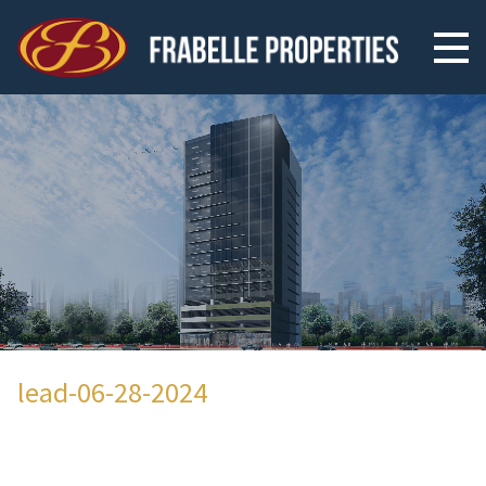
lead-06-28-2024