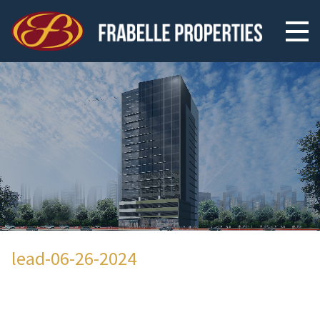
lead-06-26-2024