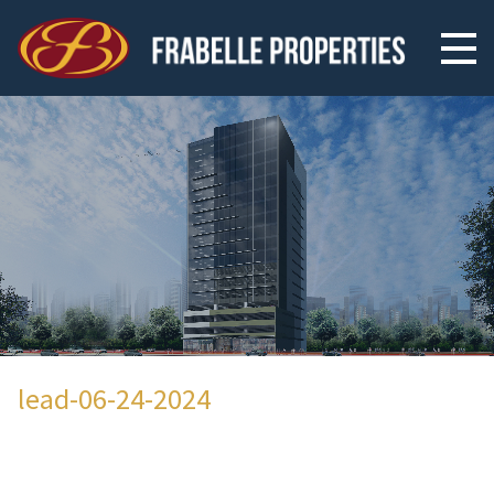
lead-06-24-2024