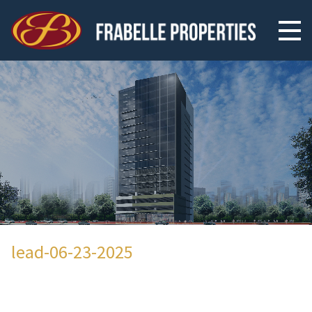
lead-06-23-2025