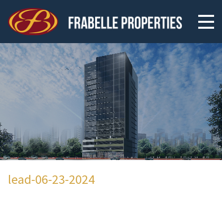
lead-06-23-2024