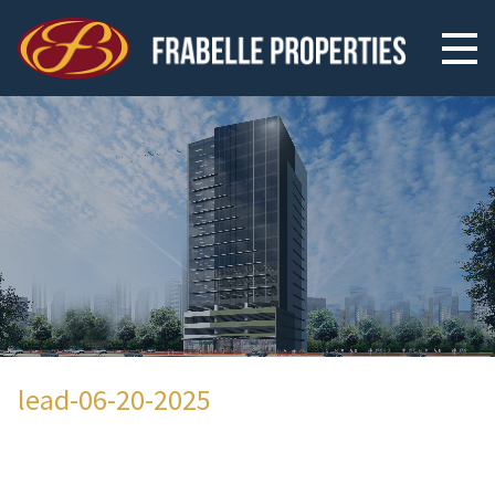
lead-06-20-2025