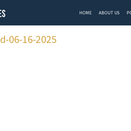
HOME
ABOUT US
P
ad-06-16-2025