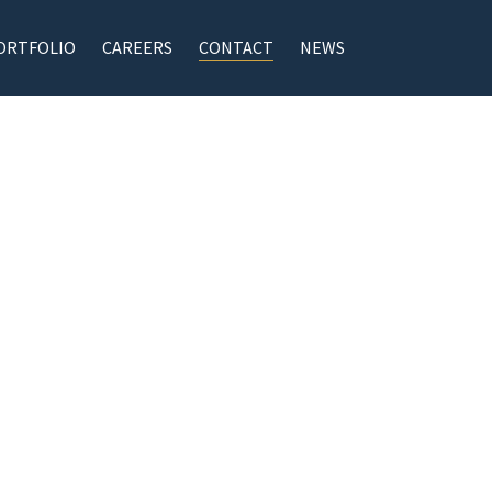
ORTFOLIO
CAREERS
CONTACT
NEWS