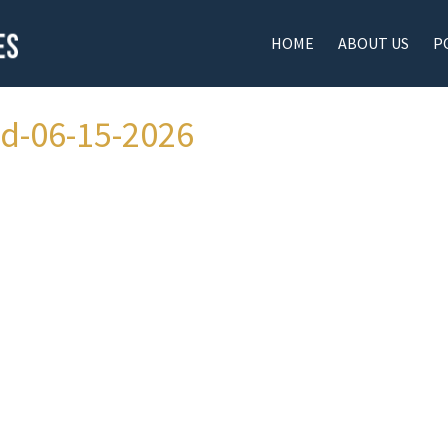
HOME
ABOUT US
P
ad-06-15-2026