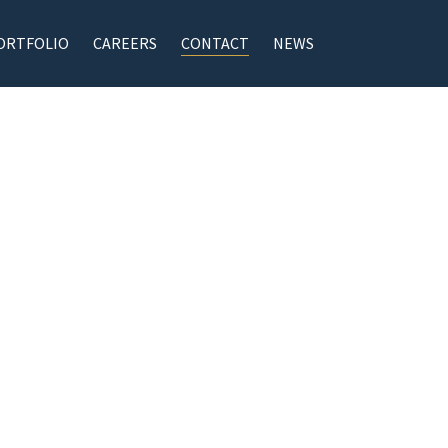
ORTFOLIO
CAREERS
CONTACT
NEWS