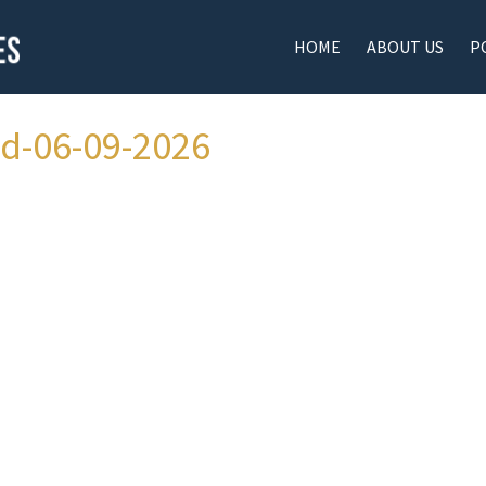
HOME
ABOUT US
P
ad-06-09-2026