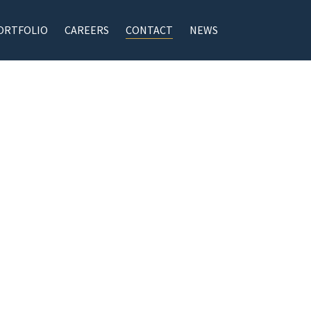
ORTFOLIO
CAREERS
CONTACT
NEWS