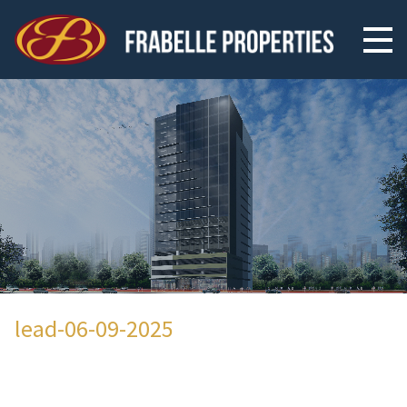
lead-06-09-2025