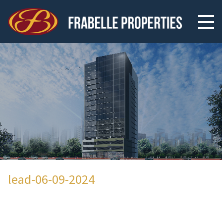
lead-06-09-2024