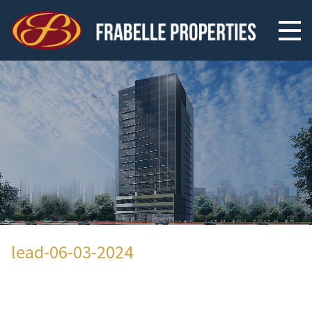
lead-06-03-2024