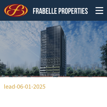
lead-06-01-2025