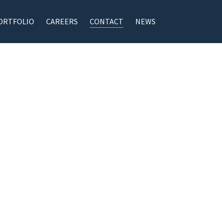
ORTFOLIO
CAREERS
CONTACT
NEWS