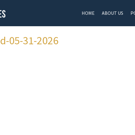
HOME
ABOUT US
P
ad-05-31-2026