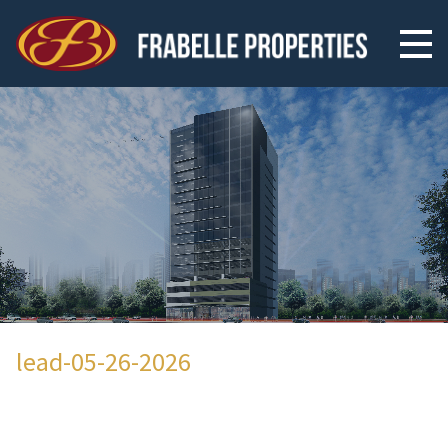
lead-05-26-2026