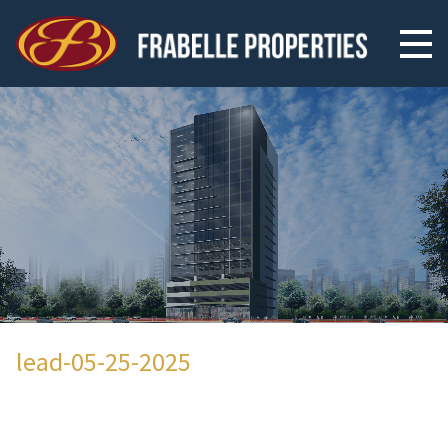
lead-05-25-2025