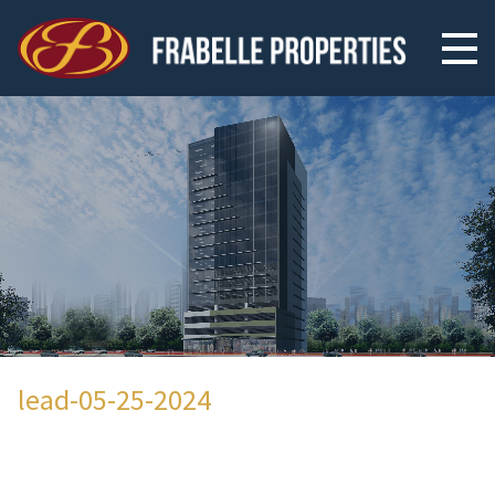
lead-05-25-2024