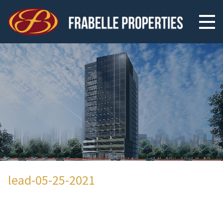
lead-05-25-2021