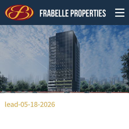
lead-05-18-2026