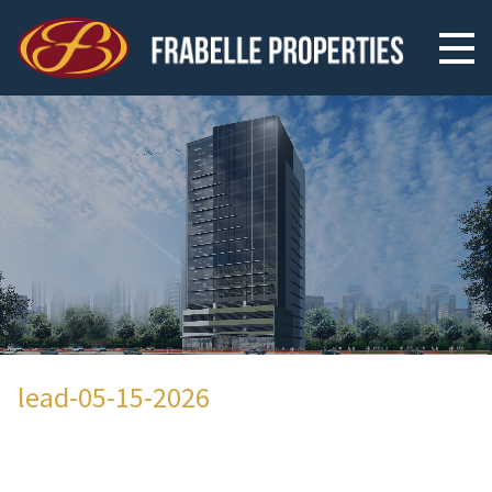
lead-05-15-2026