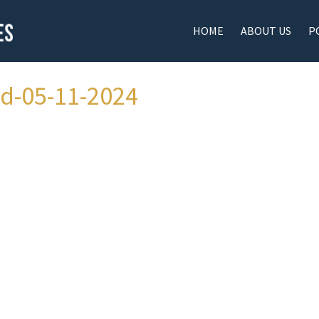
HOME
ABOUT US
P
ad-05-11-2024