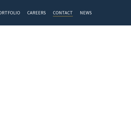
ORTFOLIO
CAREERS
CONTACT
NEWS