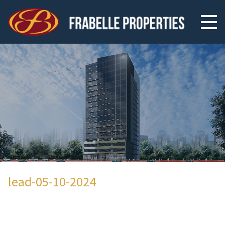
lead-05-10-2024