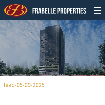
lead-05-09-2025