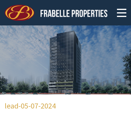
lead-05-07-2024