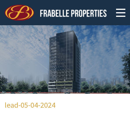
lead-05-04-2024