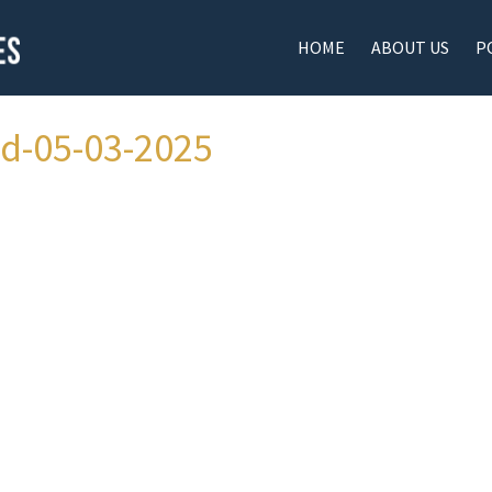
HOME
ABOUT US
P
ad-05-03-2025