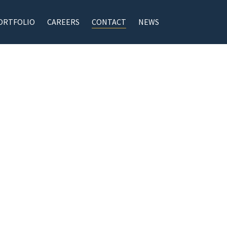
ORTFOLIO
CAREERS
CONTACT
NEWS