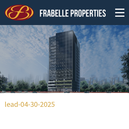
lead-04-30-2025