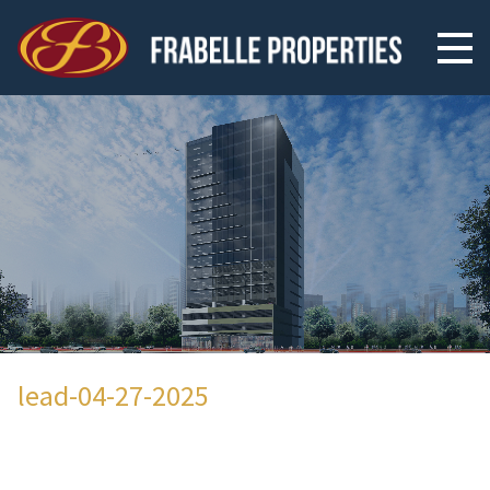
lead-04-27-2025