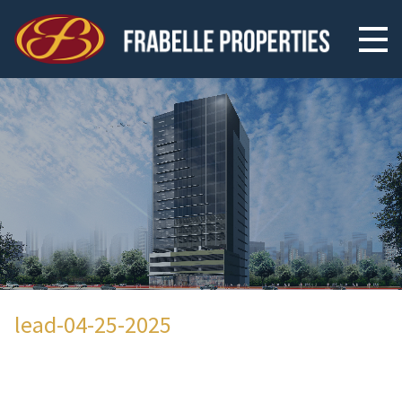
lead-04-25-2025