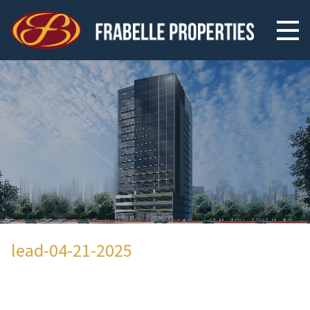
lead-04-21-2025