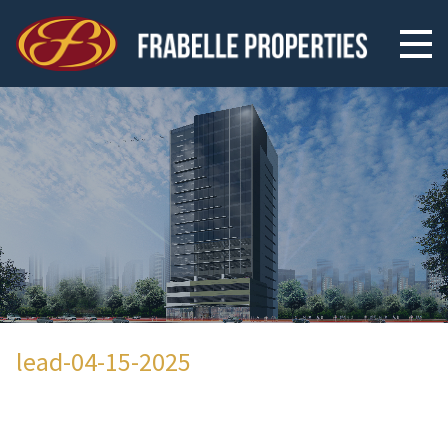
lead-04-15-2025