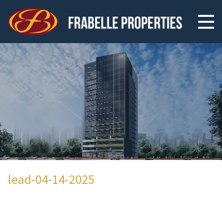
lead-04-14-2025