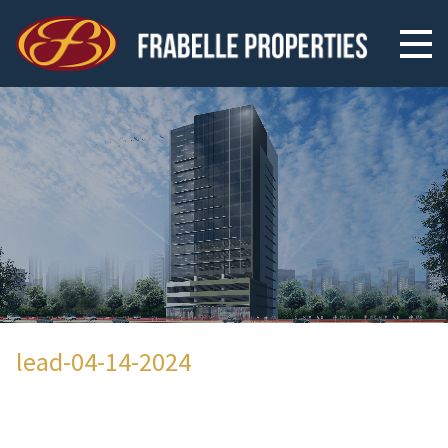
lead-04-14-2024