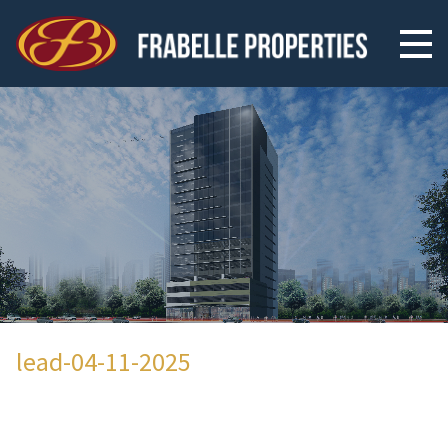
lead-04-11-2025