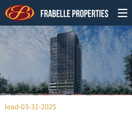
lead-03-31-2025