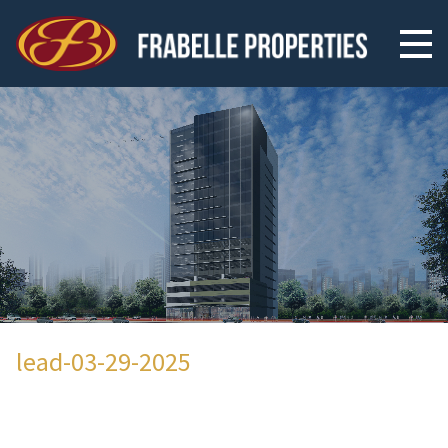
lead-03-29-2025