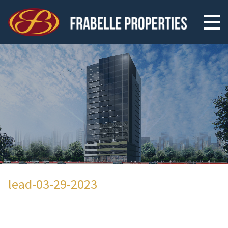
lead-03-29-2023