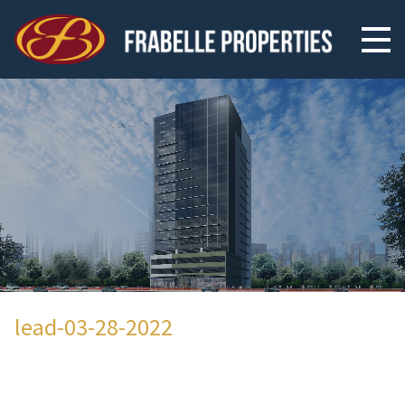
lead-03-28-2022