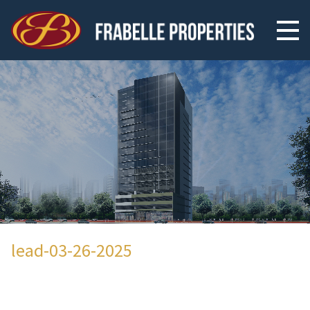
lead-03-26-2025