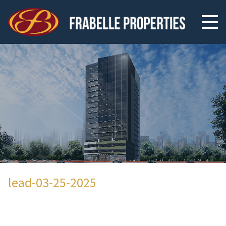
lead-03-25-2025