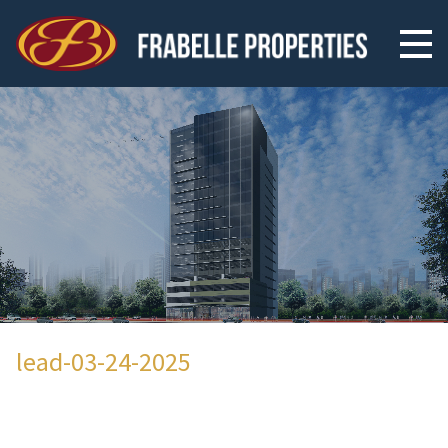
lead-03-24-2025