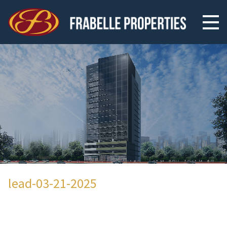
lead-03-21-2025